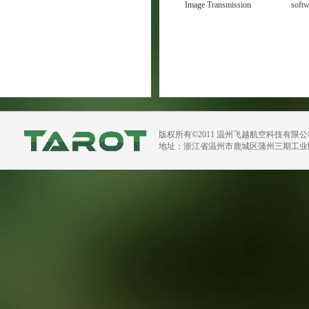
Image Transmission
soft
Manual V1.1
版权所有©2011 温州飞越航空科技有限
地址：浙江省温州市鹿城区蒲州三期工业