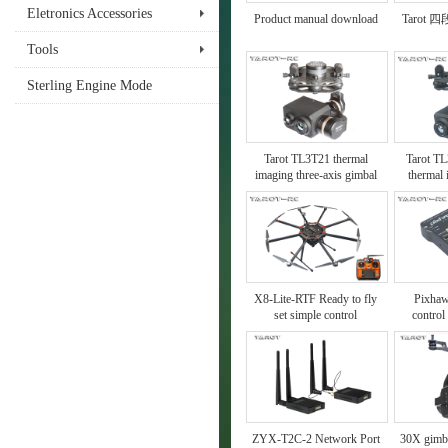
Eletronics Accessories
Product manual download
Tarot
Tools
Sterling Engine Mode
Tarot TL3T21 thermal
Tarot TL
imaging three-axis gimbal
thermal
X8-Lite-RTF Ready to fly
Pixhaw
set simple control
control
instructions
ZYX-T2C-2 Network Port
30X gimb