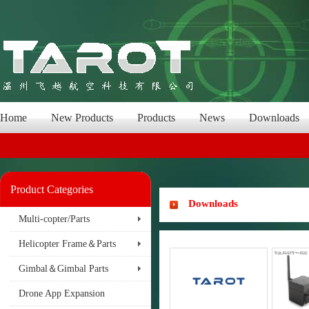
Home
New Products
Products
News
Downloads
Product Categories
Downloads
Multi-copter/Parts
Helicopter Frame＆Parts
Gimbal＆Gimbal Parts
Drone App Expansion