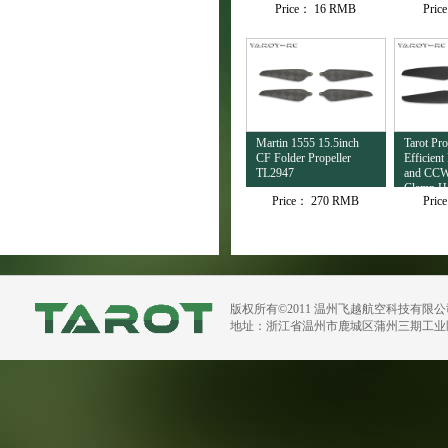
Price：
16 RMB
Pric
Martin 1555 15.5inch
Tarot Pro
CF Folder Propeller
Efficien
TL2947
and CCW 
Clamp Ho
Price：
270 RMB
Pric
TL100D
版权所有©2011 温州飞越航空科技有限
地址：浙江省温州市鹿城区蒲州三期工业