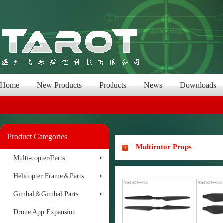
Home
New Products
Products
News
Downloads
Product Categories
Multirotor Props
Multi-copter/Parts
Helicopter Frame＆Parts
Gimbal＆Gimbal Parts
Drone App Expansion