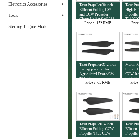
Eletronics Accessories
Tarot Propeller/30 inch
Tarot Pro
Efficient Folding CW
High-Eff
and CCW Propeller
Propell
Tools
Clamp Holder Set/3011
TL100D
Price：
152 RMB
Pric
TL100D38
Sterling Engine Mode
Tarot Propeller/33.2 inch
Martin Pr
folding propeller for
Carbon 
Agricultural Drone/CW
CCW Inte
TL1702
Set/206
Price：
65 RMB
Pric
Tarot Propeller/14 inch
Tarot Pro
Efficient Folding CCW
Efficien
Propeller/1455 CCW
Propelle
TL100D34
TL100D