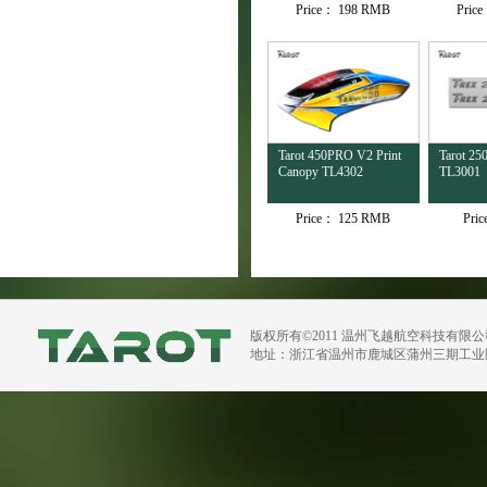
Price：
198 RMB
Pric
Tarot 450PRO V2 Print
Tarot 250
Canopy TL4302
TL3001
Price：
125 RMB
Pri
版权所有©2011 温州飞越航空科技有限
地址：浙江省温州市鹿城区蒲州三期工业