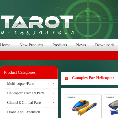
Home
New Products
Products
News
Downloads
Product Categories
Canopies For Helicopter
Multi-copter/Parts
Helicopter Frame＆Parts
Gimbal＆Gimbal Parts
Drone App Expansion