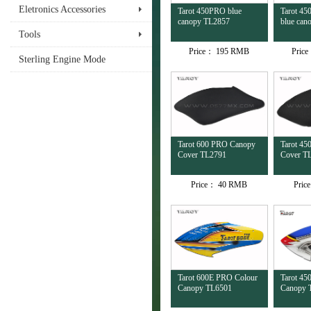
Eletronics Accessories
Tarot 450PRO blue
Tarot 45
canopy TL2857
blue can
Tools
Price：
195 RMB
Pric
Sterling Engine Mode
Tarot 600 PRO Canopy
Tarot 4
Cover TL2791
Cover T
Price：
40 RMB
Pric
Tarot 600E PRO Colour
Tarot 45
Canopy TL6501
Canopy 