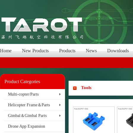
Home
New Products
Products
News
Downloads
Product Categories
Tools
Multi-copter/Parts
Helicopter Frame＆Parts
Gimbal＆Gimbal Parts
Drone App Expansion