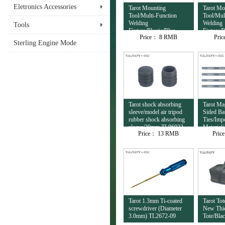
Eletronics Accessories
Tarot Mounting
Tarot Mo
Tool/Multi-Function
Tool/Mul
Welding
Welding
Tools
Fixture/Plastic/Blue
Fixture/P
Price：
8 RMB
Pri
TL4503
TL4502
Sterling Engine Mode
Tarot shock absorbing
Tarot Ma
sleeve/model air tripod
Sided Ba
rubber shock absorbing
Ties/Imp
sleeve/20mm TL96022-
Material
Price：
13 RMB
Pric
03
TL6023-
Tarot 1.3mm Ti-coated
Tarot To
screwdriver (Diameter
New Thic
3.0mm) TL2672-09
Tote/Bla