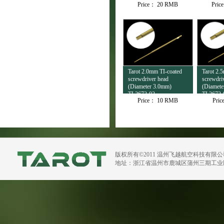
Price：
20 RMB
Pric
Tarot 2.0mm TI-coated
Tarot 2.
screwdriver head
screwdri
(Diameter 3.0mm)
(Diamete
TL2672-02
TL2672-
Price：
10 RMB
Pri
版权所有©2011 温州飞越航空科技有限
地址：浙江省温州市鹿城区蒲州三期工业