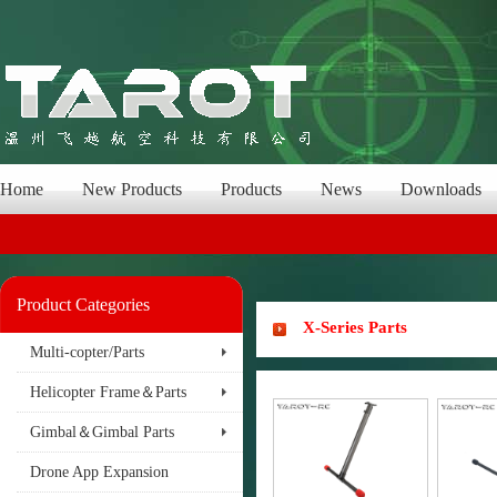
Home
New Products
Products
News
Downloads
Product Categories
X-Series Parts
Multi-copter/Parts
Helicopter Frame＆Parts
Gimbal＆Gimbal Parts
Drone App Expansion