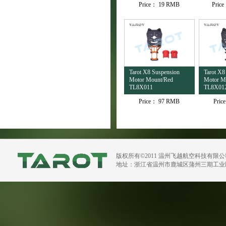
Price：
19 RMB
Pric
Tarot X8 Suspension
Tarot X8
Motor Mount/Red
Motor M
TL8X011
TL8X01
Price：
97 RMB
Pric
版权所有©2011 温州飞越航空科技有限
地址：浙江省温州市鹿城区蒲州三期工业