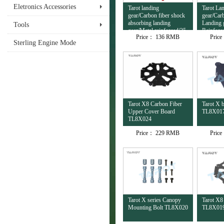
Eletronics Accessories
Tarot landing
Tarot La
gear/Carbon fiber shock
gear/Car
absorbing landing
Landing 
Tools
gear/Metal reinforced/25
Reinforc
Price：
136 RMB
Pric
to 16mm/quick release
TL8X02
Sterling Engine Mode
TL8X028
Tarot X8 Carbon Fiber
Tarot X 
Upper Cover Board
TL8X01
TL8X024
Price：
229 RMB
Pric
Tarot X series Canopy
Tarot X8
Mounting Bolt TL8X020
TL8X01