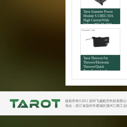
Tarot Ammeter Power
Module S.UBEC/10A
High Current/Wide
Voltage 80V TL3304
Tarot Thrower/Air
Thrower/Electronic
Thrower/Quick
Press/Large Load
20KG/Insurance Version
TL2965
版权所有©2011 温州飞越航空科技有限
地址：浙江省温州市鹿城区蒲州三期工业