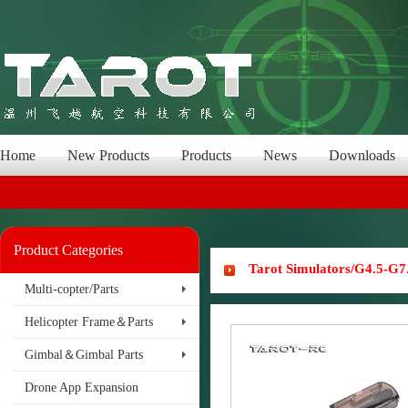
Home
New Products
Products
News
Downloads
Product Categories
Tarot Simulators/G4.5-G7
Multi-copter/Parts
Helicopter Frame＆Parts
Gimbal＆Gimbal Parts
Drone App Expansion