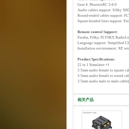
Gear 4: PhoenixRC 5-6.0
Audio cables support: FrSky X
Round-ended cables support: FL
Square-headed lines support: Fu
Remote control Support:
Futaba, FrSky, FLYSKY, RadioLin
Language support: Simplified Chi
Installation environment: XP, wi
Product Specifications:
22 in 1 Simulator ×1
3.5mm audio female to square c
3.5mm audio female to round c
3.5mm audio male to male cable
相关产品