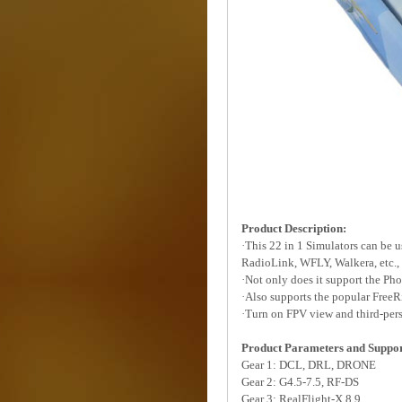
Product Description:
·This 22 in 1 Simulators can be 
RadioLink, WFLY, Walkera, etc., b
·Not only does it support the Ph
·Also supports the popular FreeR
·Turn on FPV view and third-pers
Product Parameters and Suppor
Gear 1: DCL, DRL, DRONE
Gear 2: G4.5-7.5, RF-DS
Gear 3: RealFlight-X 8 9