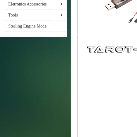
Eletronics Accessories
Tools
Sterling Engine Mode