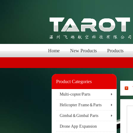
Home
New Products
Products
Product Categories
Multi-copter/Parts
Helicopter Frame＆Parts
Gimbal＆Gimbal Parts
Drone App Expansion