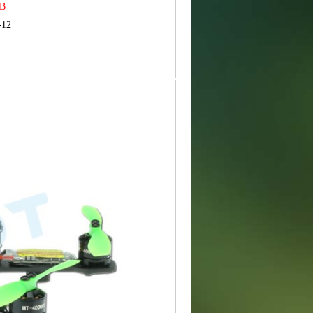
MB
-12