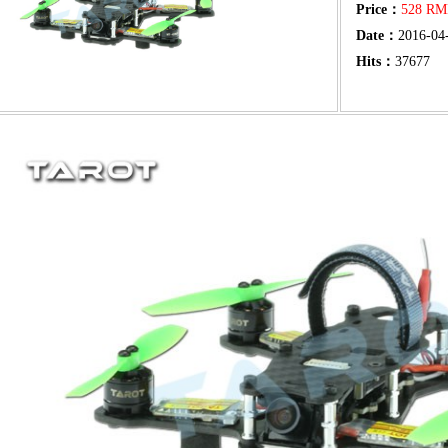
Price：
528 R
Date：
2016-04
Hits：
37677