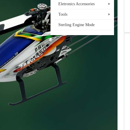
Eletronics Accessories
Tools
Sterling Engine Mode