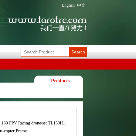
English
中文
Search
Products
t 130 FPV Racing drone/set TL130H1
ti-copter Frame