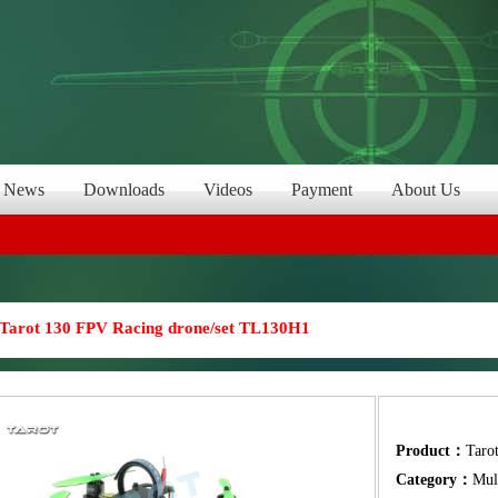
News
Downloads
Videos
Payment
About Us
Tarot 130 FPV Racing drone/set TL130H1
Product：
Taro
Category：
Mul