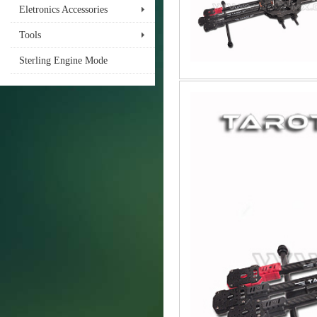
Eletronics Accessories
Tools
Sterling Engine Mode