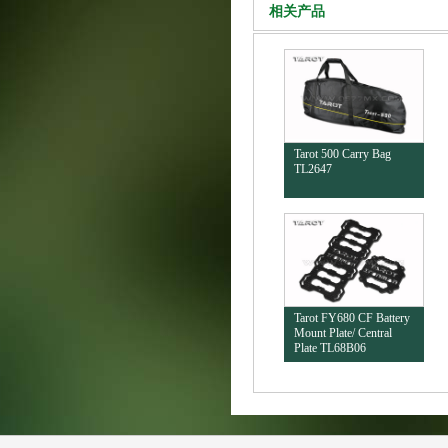
相关产品
Tarot 500 Carry Bag
TL2647
Tarot FY680 CF Battery
Mount Plate/ Central
Plate TL68B06