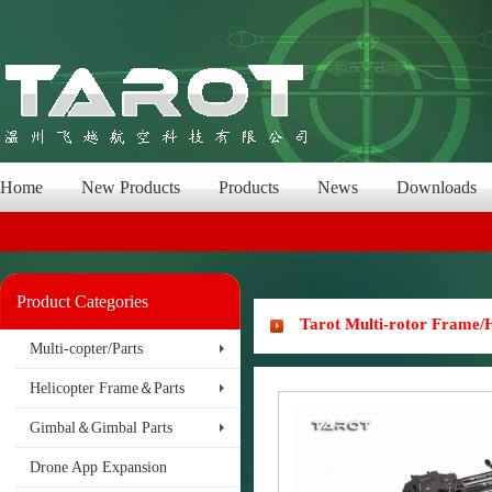
Home
New Products
Products
News
Downloads
Product Categories
Tarot Multi-rotor Frame
Multi-copter/Parts
Helicopter Frame＆Parts
Gimbal＆Gimbal Parts
Drone App Expansion