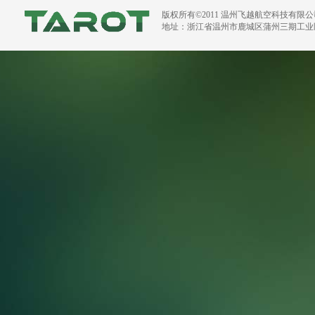
版权所有©2011 温州飞越航空科技有限
地址：浙江省温州市鹿城区蒲州三期工业