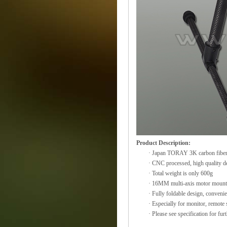
Product Description:
· Japan TORAY 3K carbon fiber p
· CNC processed, high quality d
· Total weight is only 600g
· 16MM multi-axis motor mount, w
· Fully foldable design, convenie
· Especially for monitor, remote 
· Please see specification for furt