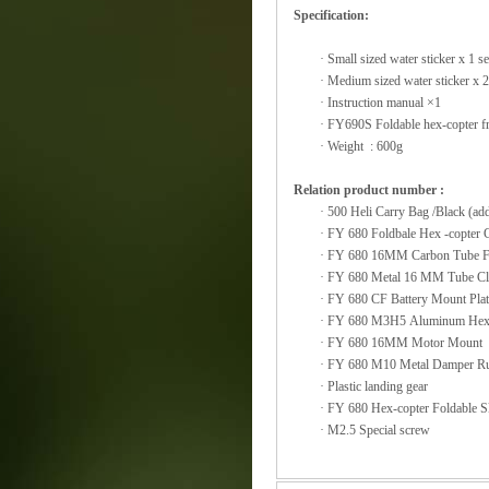
Specification:
·
Small sized water sticker x 1 se
·
Medium sized water sticker x 2
·
Instruction manual ×1
·
FY690S Foldable hex-copter fra
·
Weight : 600g
Relation product number :
·
500 Heli Carry Bag /
·
FY 680 Foldbale Hex -copte
·
FY 680 16MM Carbon Tub
·
FY 680 Metal 16 
·
FY 680 CF Battery Mount
·
FY 680 M3H5 Alumin
·
FY 680 16MM M
·
FY 680 M10 Metal Da
·
Plastic landing gear
·
FY 680 Hex-copter
·
M2.5 Special screw