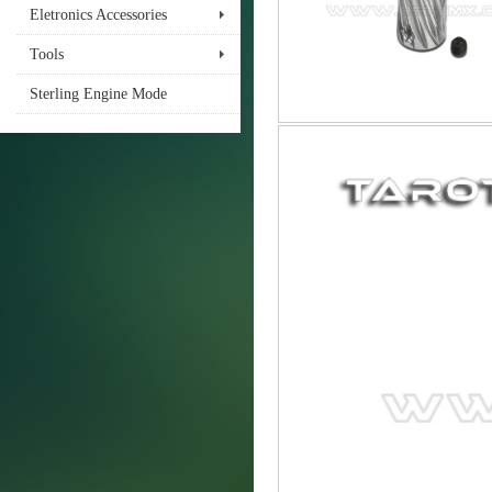
Eletronics Accessories
Tools
Sterling Engine Mode