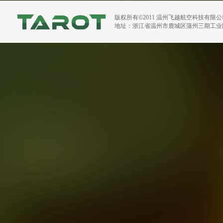
版权所有©2011 温州飞越航空科技有限
地址：浙江省温州市鹿城区蒲州三期工业