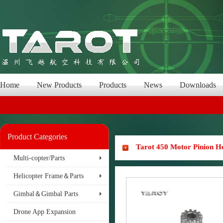
Home
New Products
Products
News
Downloads
Product Categories
Tarot 450 Motor Pinion H
Multi-copter/Parts
Helicopter Frame＆Parts
Gimbal＆Gimbal Parts
Drone App Expansion