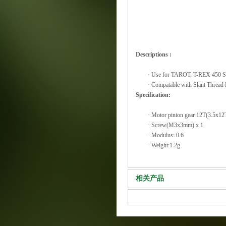
Descriptions :
·
Use for TAROT, T-REX 450 Se
·
Compatable with Slant Threa
Specification:
·
Motor pinion gear 12T(3.5x12
·
Screw(M3x3mm) x 1
·
Modulus: 0.6
·
Weight:1.2g
相关产品