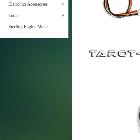
Eletronics Accessories
Tools
Sterling Engine Mode