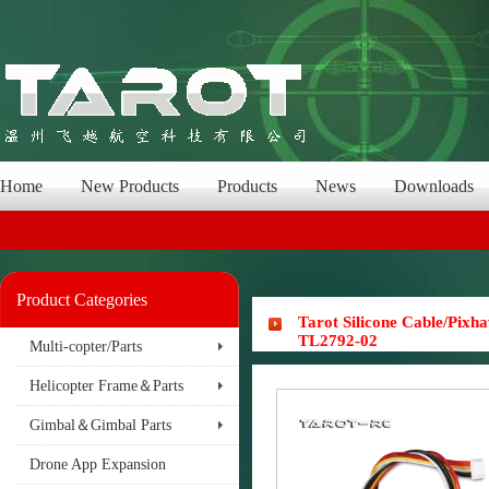
Home
New Products
Products
News
Downloads
Product Categories
Tarot Silicone Cable/Pix
TL2792-02
Multi-copter/Parts
Helicopter Frame＆Parts
Gimbal＆Gimbal Parts
Drone App Expansion