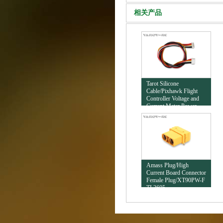
相关产品
Tarot Silicone
Cable/Pixhawk Flight
Controller Voltage and
Current Meter Power
Cable/1.25 Connector
TL2792-01
Amass Plug/High
Current Board Connector
Female Plug/XT90PW-F
TL3605