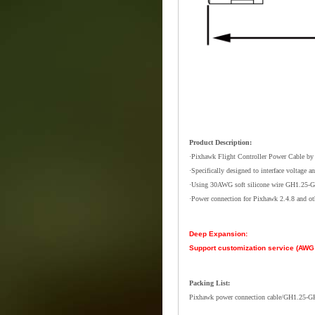
Product Description:
·Pixhawk Flight Controller Power Cable by 
·Specifically designed to interface voltage a
·Using 30AWG soft silicone wire GH1.25-G
·Power connection for Pixhawk 2.4.8 and oth
Deep Expansion:
Support customization service (AWG s
Packing List:
Pixhawk power connection cable/GH1.25-G