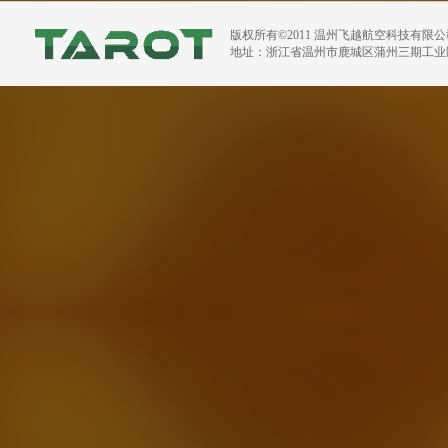
版权所有©2011 温州飞越航空科技有限
地址：浙江省温州市鹿城区蒲州三期工业