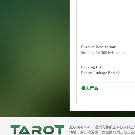
Product Description:
Suitable for 500 helicopters.
Packing List:
Radius Linkage Rod ×2
相关产品
版权所有©2011 温州飞越航空科技有限
地址：浙江省温州市鹿城区蒲州三期工业