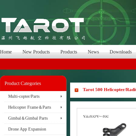
Home
New Products
Products
News
Downloads
Product Categories
Tarot 500 Helicopter/Rad
Multi-copter/Parts
Helicopter Frame＆Parts
Gimbal＆Gimbal Parts
Drone App Expansion