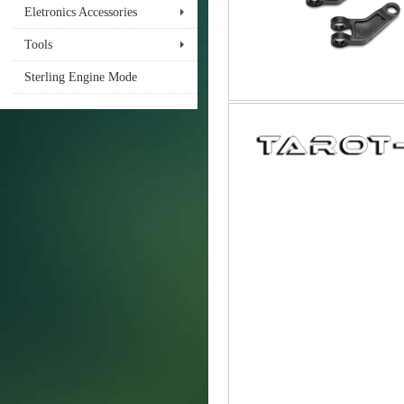
Eletronics Accessories
Tools
Sterling Engine Mode