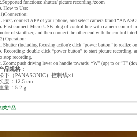
2.Supported functions: shutter/ picture recording;/zoom
3. How to Use:
(1)Connection:
a. First, connect APP of your phone, and select camera brand “ANASON
b. First connect Micro USB plug of control line with camera control int
motor of stabilizer, and then connect the other end with the control inte
(2) Operation:
a. Shutter (including focusing action): click “power button” to realize o
b. Recording: double click “power button” to start picture recording, a
to stop recording.
c. Zoom: push driving lever on handle towards “W” (up) to or “T” (dow
产品规格
：
松下（PANASONIC）控制线
×1
长度：12.5 cm
重量：5.2 g
相关产品