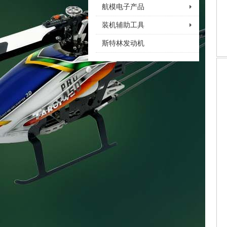
航模电子产品
装机辅助工具
斯特林发动机