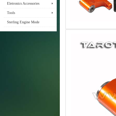
Eletronics Accessories
Tools
Sterling Engine Mode