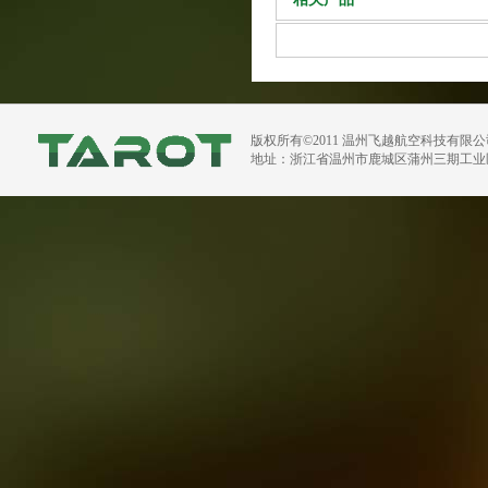
版权所有©2011 温州飞越航空科技有限
地址：浙江省温州市鹿城区蒲州三期工业