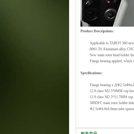
Product Descriptions:
·
Applicable to TAROT 500 new
·
6061-T6 Aluminum alloy CNC
·
New main rotor head holder lin
·
Flange bearing applied, which s
Specifications:
·
Flange bearing x 2(Φ2.5xΦ6x
·
12.9 class M2.5*6MM cup hea
·
12.9 class M2.5*11.7MM cup 
·
500DFC main rotor holder lin
·
Φ2.5xΦ4.0x6.0mm tube space
相关产品