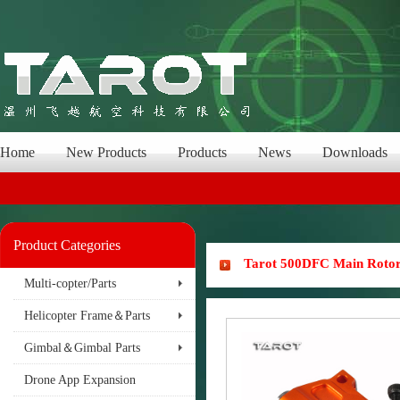
Home
New Products
Products
News
Downloads
Product Categories
Tarot 500DFC Main Rotor
Multi-copter/Parts
Helicopter Frame＆Parts
Gimbal＆Gimbal Parts
Drone App Expansion