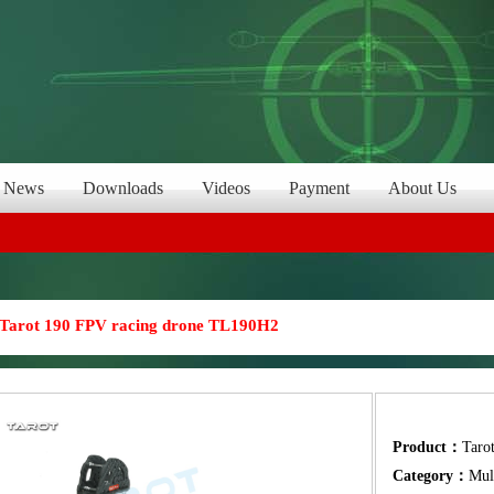
News
Downloads
Videos
Payment
About Us
Tarot 190 FPV racing drone TL190H2
Product：
Taro
Category：
Mul