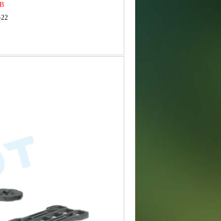
MB
-22