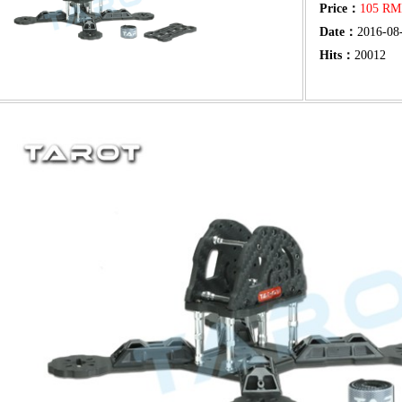
Price：
105 R
Date：
2016-08
Hits：
20012