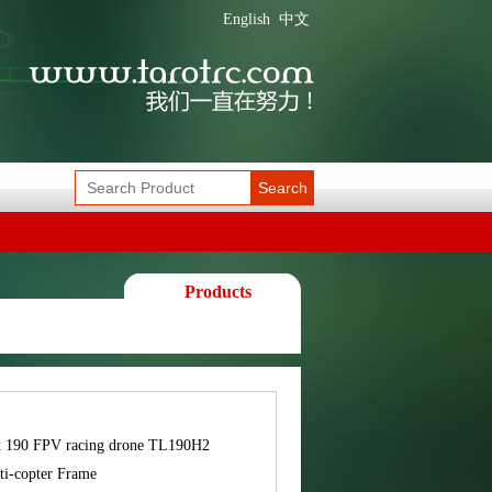
English
中文
Search
Products
t 190 FPV racing drone TL190H2
ti-copter Frame