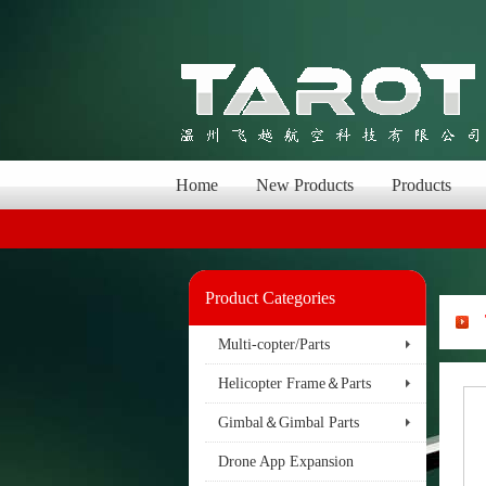
Home
New Products
Products
Product Categories
Multi-copter/Parts
Helicopter Frame＆Parts
Gimbal＆Gimbal Parts
Drone App Expansion