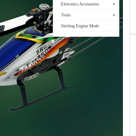
Eletronics Accessories
Tools
Sterling Engine Mode