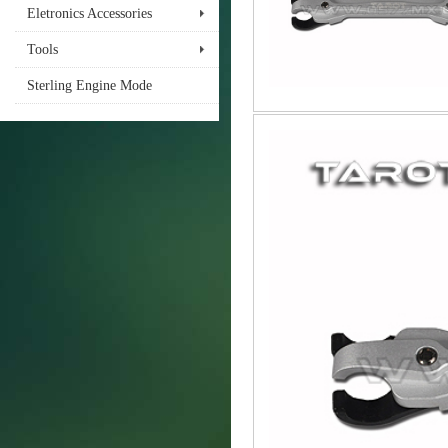
Eletronics Accessories
Tools
Sterling Engine Mode