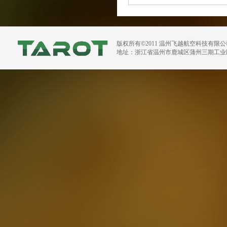
版权所有©2011 温州飞越航空科技有限
地址：浙江省温州市鹿城区蒲州三期工业