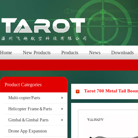
Home
New Products
Products
News
Downloads
Product Categories
Tarot 700 Metal Tail Boo
Multi-copter/Parts
Helicopter Frame＆Parts
Gimbal＆Gimbal Parts
Drone App Expansion