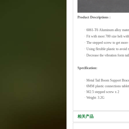
Product Descriptions :
·
6061-T6 Aluminum alloy mater
·
Fit with most 700 size heli w
·
The stepped screw to get more c
·
Using flexible plastic to avoid
·
Decrease the vibration form ta
Specification:
·
Metal Tail Boom Support Brac
·
6MM plastic connections table
·
M2.5 stepped screw x 2
·
Weight: 3.2G
相关产品