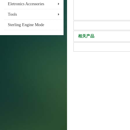
Eletronics Accessories
Tools
Sterling Engine Mode
相关产品