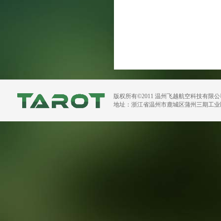
版权所有©2011 温州飞越航空科技有限
地址：浙江省温州市鹿城区蒲州三期工业