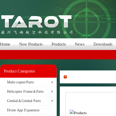
Home
New Products
Products
News
Downloads
Product Categories
Multi-copter/Parts
Helicopter Frame＆Parts
Gimbal＆Gimbal Parts
Drone App Expansion