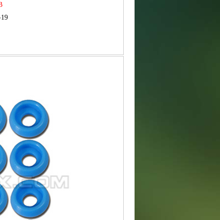
MB
-19