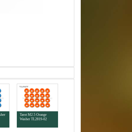
sher
Tarot M2.5 Orange
Washer TL2819-02