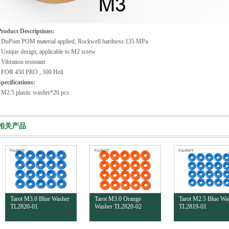
Product Descriptions:
· DuPont POM material applied, Rockwell hardness 135 MPa
 Unique design, applicable to M2 screw
 Vibration resistant
· FOR 450 PRO , 500 Heli
pecifications:
 M2.5 plastic washer*20 pcs
相关产品
Tarot M3.0 Blue Washer
Tarot M3.0 Orange
Tarot M2.5 Blue Wa
TL2820-01
Washer TL2820-02
TL2819-01