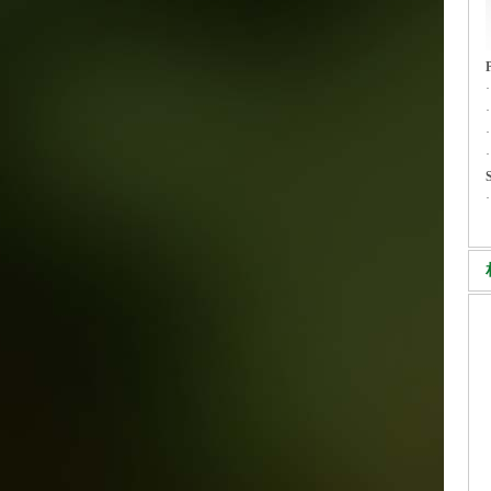
·
·
S
·