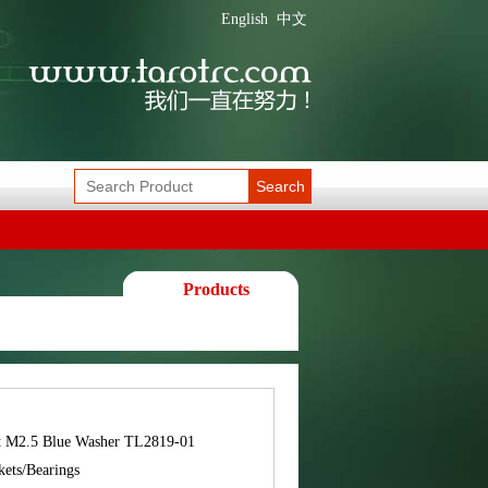
English
中文
Search
Products
t M2.5 Blue Washer TL2819-01
kets/Bearings