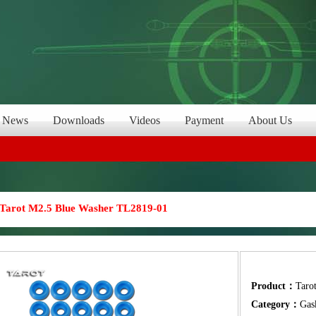
News
Downloads
Videos
Payment
About Us
Tarot M2.5 Blue Washer TL2819-01
Product：
Taro
Category：
Gas