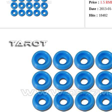
Price：
1.5 R
Date：
2013-01
Hits：
18482