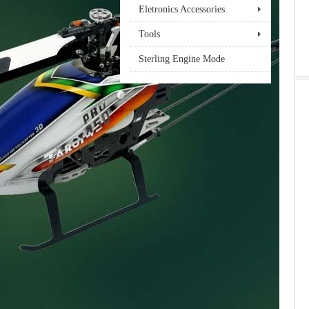
Eletronics Accessories
Tools
Sterling Engine Mode