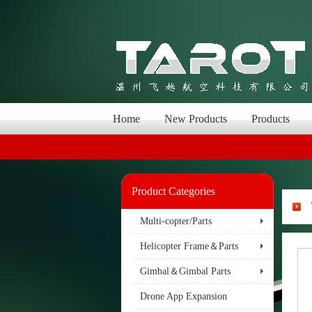
Home
New Products
Products
Product Categories
Multi-copter/Parts
Helicopter Frame＆Parts
Gimbal＆Gimbal Parts
Drone App Expansion