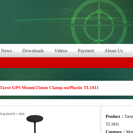
News
Downloads
Videos
Payment
About Us
Tarot GPS Mount/25mm Clamp-on/Plastic TL1811
Product：
Taro
TL1811
Category：
Mot