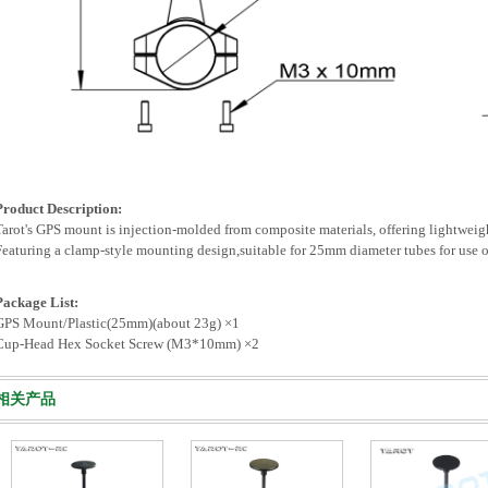
Product Description:
Tarot's GPS mount is injection-molded from composite materials, offering lightweigh
Featuring a clamp-style mounting design,suitable for 25mm diameter tubes for use on
Package List:
GPS Mount/Plastic(25mm)(about 23g) ×1
Cup-Head Hex Socket Screw (M3*10mm) ×2
相关产品