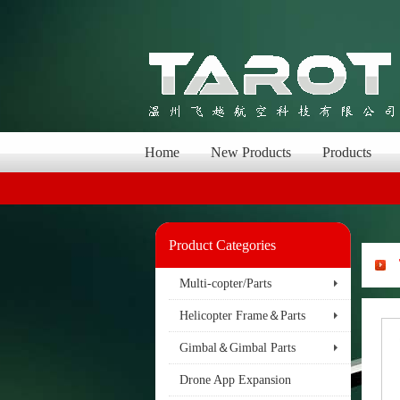
Home
New Products
Products
Product Categories
Multi-copter/Parts
Helicopter Frame＆Parts
Gimbal＆Gimbal Parts
Drone App Expansion