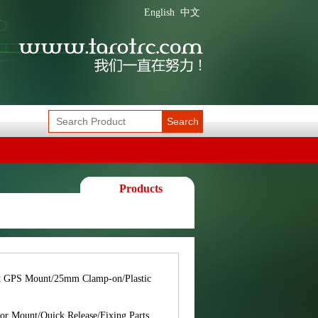
English
中文
Search
Products
t GPS Mount/25mm Clamp-on/Plastic
or Mount/Quick Release/Fixing Parts