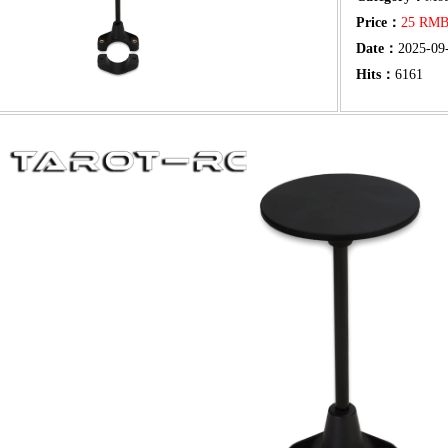
Price：
25 RM
Date：
2025-09
Hits：
6161