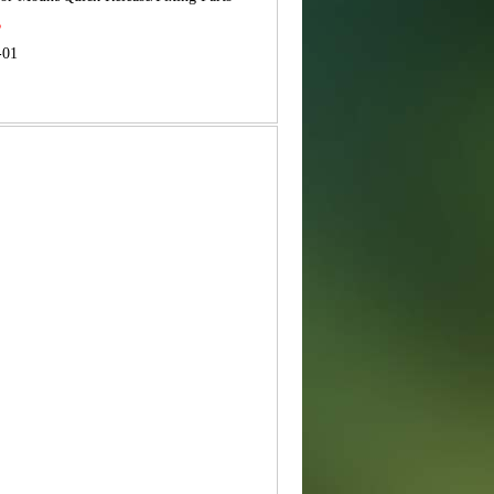
B
-01