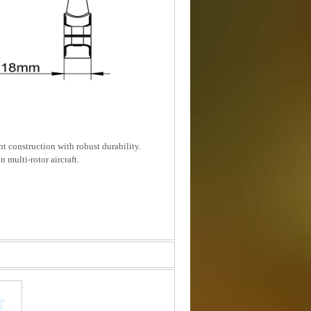
t construction with robust durability.
 multi-rotor aircraft.