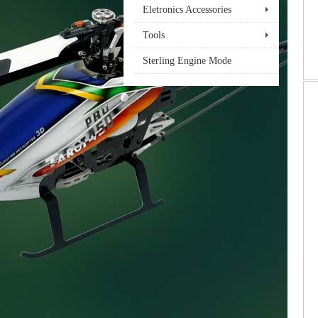
Eletronics Accessories
Tools
Sterling Engine Mode