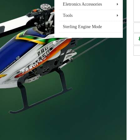
Eletronics Accessories
Tools
Sterling Engine Mode