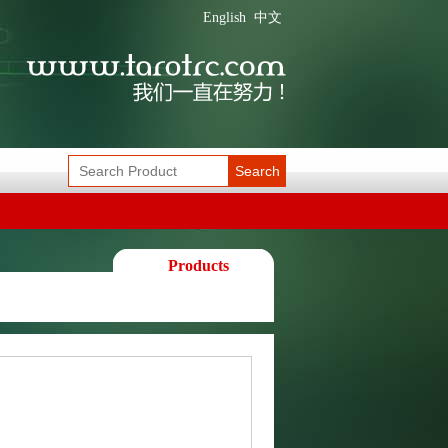
English
中文
Search
Products