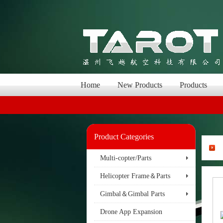
Home
New Products
Products
Product Categories
Multi-copter/Parts
Helicopter Frame＆Parts
Gimbal＆Gimbal Parts
Drone App Expansion