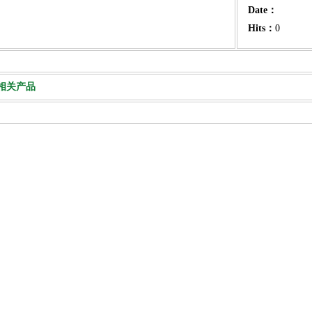
Date：
Hits：
0
相关产品