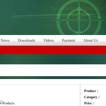
News
Downloads
Videos
Payment
About Us
Product：
Category：
Price：