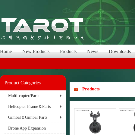
Home
New Products
Products
News
Downloads
Product Categories
Products
Multi-copter/Parts
Helicopter Frame＆Parts
Gimbal＆Gimbal Parts
Drone App Expansion