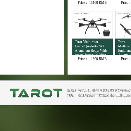
Price：
13100 RMB
Price
Output TL3T32
Tarot Multi-rotor
Tarot
Frame/Quadrotor/All
Multirot
Aluminum Body/ With
Enduranc
special battery M860A
Aluminu
Price：
11300 RMB
Price
H720B
版权所有©2011 温州飞越航空科技有限
地址：浙江省温州市鹿城区蒲州三期工业