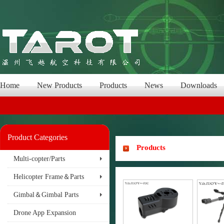
Home
New Products
Products
News
Downloads
Product Categories
Products
Multi-copter/Parts
Helicopter Frame＆Parts
Gimbal＆Gimbal Parts
Drone App Expansion