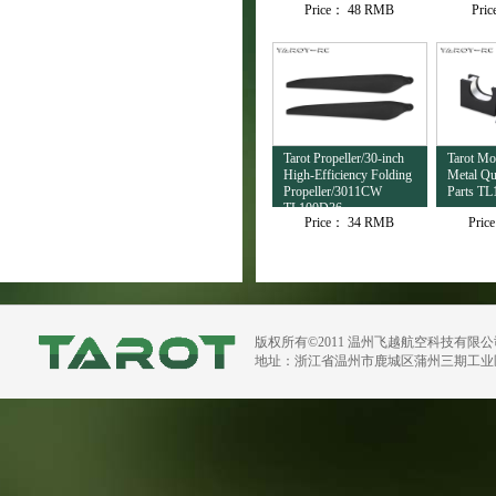
Price：
48 RMB
Pri
TL4503
Tarot Propeller/30-inch
Tarot M
High-Efficiency Folding
Metal Qu
Propeller/3011CW
Parts TL
TL100D36
Price：
34 RMB
Pric
版权所有©2011 温州飞越航空科技有限
地址：浙江省温州市鹿城区蒲州三期工业