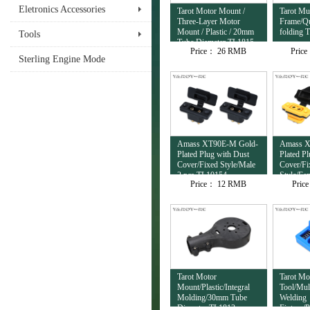
Eletronics Accessories
Tarot Motor Mount /
Tarot Mul
Three-Layer Motor
Frame/Qu
Mount / Plastic / 20mm
folding 
Tools
Tube Diameter TL1815
Price：
26 RMB
Pric
Sterling Engine Mode
Amass XT90E-M Gold-
Amass X
Plated Plug with Dust
Plated P
Cover/Fixed Style/Male
Cover/Fi
2 pcs TL10154
Style/Fe
Price：
12 RMB
Pric
TL10153
Tarot Motor
Tarot Mo
Mount/Plastic/Integral
Tool/Mul
Molding/30mm Tube
Welding
Diameter TL1813
Fixture/P