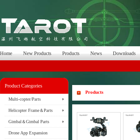
Home
New Products
Products
News
Downloads
Product Categories
Products
Multi-copter/Parts
Helicopter Frame＆Parts
Gimbal＆Gimbal Parts
Drone App Expansion