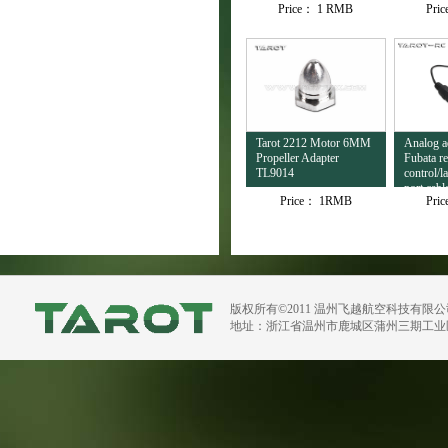
Price：
1 RMB
Pri
Tarot 2212 Motor 6MM
Analog ad
Propeller Adapter
Fubata r
TL9014
control/l
port cab
Price：
1RMB
Pri
版权所有©2011 温州飞越航空科技有限
地址：浙江省温州市鹿城区蒲州三期工业