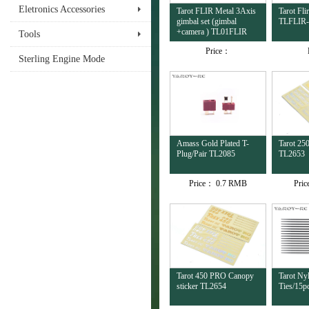
Eletronics Accessories
Tarot FLIR Metal 3Axis
Tarot Fl
gimbal set (gimbal
TLFLIR
+camera ) TL01FLIR
Tools
Price：
Sterling Engine Mode
Amass Gold Plated T-
Tarot 25
Plug/Pair TL2085
TL2653
Price：
0.7 RMB
Pri
Tarot 450 PRO Canopy
Tarot Ny
sticker TL2654
Ties/15p