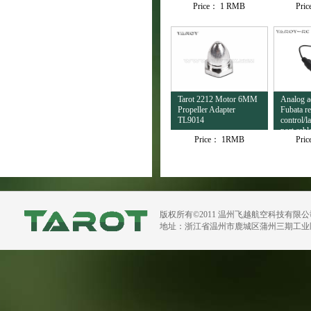
Price：
1 RMB
Pri
Tarot 2212 Motor 6MM
Analog ad
Propeller Adapter
Fubata r
TL9014
control/l
port cab
Price：
1RMB
Pri
版权所有©2011 温州飞越航空科技有限
地址：浙江省温州市鹿城区蒲州三期工业