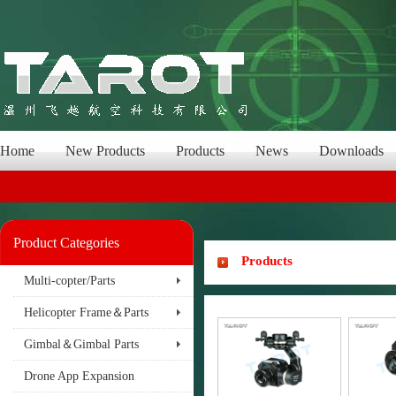
Home
New Products
Products
News
Downloads
Product Categories
Products
Multi-copter/Parts
Helicopter Frame＆Parts
Gimbal＆Gimbal Parts
Drone App Expansion