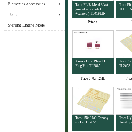
Eletronics Accessories
Tarot FLIR Metal 3Axis
Tarot Fl
gimbal set (gimbal
TLFLIR
+camera ) TL01FLIR
Tools
Price：
Sterling Engine Mode
Amass Gold Plated T-
Tarot 25
Plug/Pair TL2085
TL2653
Price：
0.7 RMB
Pri
Tarot 450 PRO Canopy
Tarot Ny
sticker TL2654
Ties/15p