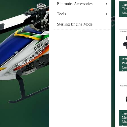
Eletronics Accessories
Tar
Thr
Mou
Tools
Tub
Sterling Engine Mode
Am
Pla
Cov
2 p
Tar
Mou
Mol
Dia