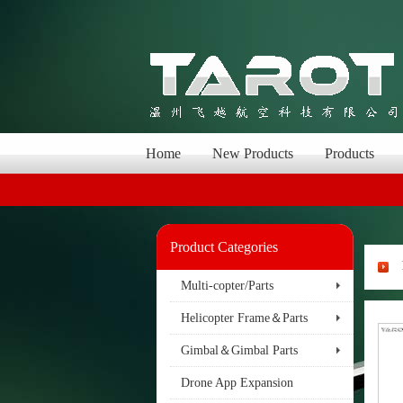
Home
New Products
Products
Product Categories
Multi-copter/Parts
Helicopter Frame＆Parts
Gimbal＆Gimbal Parts
Drone App Expansion