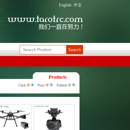
English
中文
Search
Products
Click
Price
Publish