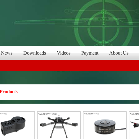
News
Downloads
Videos
Payment
About Us
Products