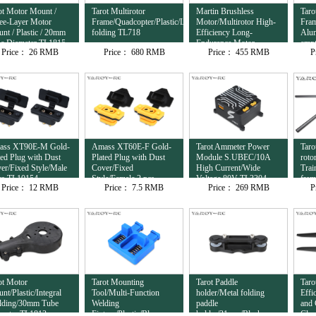
ot Motor Mount /
Tarot Multirotor
Martin Brushless
Taro
ee-Layer Motor
Frame/Quadcopter/Plastic/Lateral
Motor/Multirotor High-
Fram
nt / Plastic / 20mm
folding TL718
Efficiency Long-
Alu
e Diameter TL1815
Endurance Motor
empt
Price：
26 RMB
Price：
680 RMB
Price：
455 RMB
P
12S/8120/95KV
com
TL81M20
ass XT90E-M Gold-
Amass XT60E-F Gold-
Tarot Ammeter Power
Taro
ted Plug with Dust
Plated Plug with Dust
Module S.UBEC/10A
roto
er/Fixed Style/Male
Cover/Fixed
High Current/Wide
Trai
cs TL10154
Style/Female 2 pcs
Voltage 80V TL3304
fra
Price：
12 RMB
Price：
7.5 RMB
Price：
269 RMB
P
TL10153
ot Motor
Tarot Mounting
Tarot Paddle
Taro
nt/Plastic/Integral
Tool/Multi-Function
holder/Metal folding
Effi
ding/30mm Tube
Welding
paddle
and 
meter TL1813
Fixture/Plastic/Blue
holder/31mm/Black
Clam