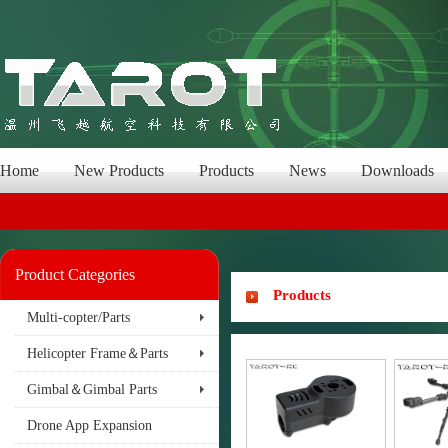
Home
New Products
Products
News
Downloads
Product Categories
Products
Multi-copter/Parts
Helicopter Frame＆Parts
Gimbal＆Gimbal Parts
Drone App Expansion