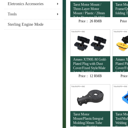
Eletronics Accessories
Tarot Motor Mount /
Tarot Mul
Three-Layer Motor
Frame/Qu
Mount / Plastic / 20mm
folding 
Tools
Tube Diameter TL1815
Price：
26 RMB
Pric
Sterling Engine Mode
Amass XT90E-M Gold-
Amass X
Plated Plug with Dust
Plated P
Cover/Fixed Style/Male
Cover/Fi
2 pcs TL10154
Style/Fe
Price：
12 RMB
Pric
TL10153
Tarot Motor
Tarot Mo
Mount/Plastic/Integral
Tool/Mul
Molding/30mm Tube
Welding
Diameter TL1813
Fixture/P