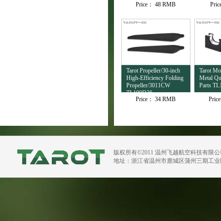
Price：
48 RMB
Pri
TL4503
Tarot Propeller/30-inch
Tarot M
High-Efficiency Folding
Metal Qu
Propeller/3011CW
Parts TL
TL100D36
Price：
34 RMB
Pric
版权所有©2011 温州飞越航空科技有限
地址：浙江省温州市鹿城区蒲州三期工业