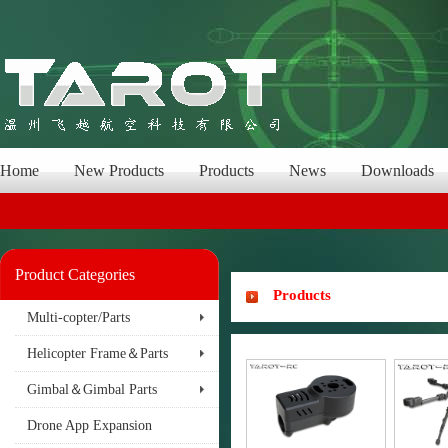
Home
New Products
Products
News
Downloads
Product Categories
Products
Multi-copter/Parts
Helicopter Frame＆Parts
Gimbal＆Gimbal Parts
Drone App Expansion