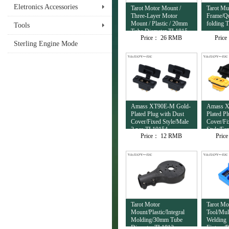
Eletronics Accessories
Tarot Motor Mount /
Tarot Mul
Three-Layer Motor
Frame/Qu
Mount / Plastic / 20mm
folding 
Tools
Tube Diameter TL1815
Price：
26 RMB
Pric
Sterling Engine Mode
Amass XT90E-M Gold-
Amass X
Plated Plug with Dust
Plated P
Cover/Fixed Style/Male
Cover/Fi
2 pcs TL10154
Style/Fe
Price：
12 RMB
Pric
TL10153
Tarot Motor
Tarot Mo
Mount/Plastic/Integral
Tool/Mul
Molding/30mm Tube
Welding
Diameter TL1813
Fixture/P