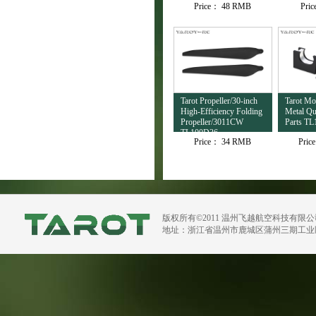
Price：
48 RMB
Pri
TL4503
Tarot Propeller/30-inch
Tarot M
High-Efficiency Folding
Metal Qu
Propeller/3011CW
Parts TL
TL100D36
Price：
34 RMB
Pric
版权所有©2011 温州飞越航空科技有限
地址：浙江省温州市鹿城区蒲州三期工业