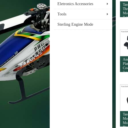
Eletronics Accessories
Tar
Thr
Mou
Tools
Tub
Sterling Engine Mode
Am
Pla
Cov
2 p
Tar
Mou
Mol
Dia