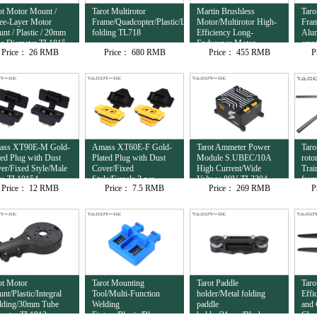
ot Motor Mount /
Tarot Multirotor
Martin Brushless
Taro
ee-Layer Motor
Frame/Quadcopter/Plastic/Lateral
Motor/Multirotor High-
Fram
nt / Plastic / 20mm
folding TL718
Efficiency Long-
Alu
e Diameter TL1815
Endurance Motor
empt
Price：
26 RMB
Price：
680 RMB
Price：
455 RMB
P
12S/8120/95KV
com
TL81M20
ass XT90E-M Gold-
Amass XT60E-F Gold-
Tarot Ammeter Power
Taro
ted Plug with Dust
Plated Plug with Dust
Module S.UBEC/10A
roto
er/Fixed Style/Male
Cover/Fixed
High Current/Wide
Trai
cs TL10154
Style/Female 2 pcs
Voltage 80V TL3304
fra
Price：
12 RMB
Price：
7.5 RMB
Price：
269 RMB
P
TL10153
ot Motor
Tarot Mounting
Tarot Paddle
Taro
nt/Plastic/Integral
Tool/Multi-Function
holder/Metal folding
Effi
ding/30mm Tube
Welding
paddle
and 
meter TL1813
Fixture/Plastic/Blue
holder/31mm/Black
Clam