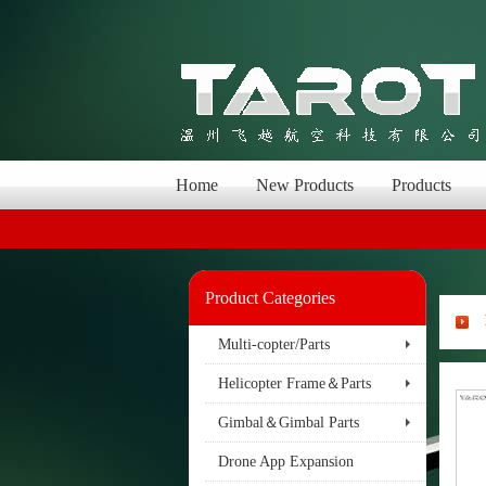
Home
New Products
Products
Product Categories
Multi-copter/Parts
Helicopter Frame＆Parts
Gimbal＆Gimbal Parts
Drone App Expansion