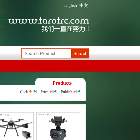
English
中文
Search
Products
Click
Price
Publish