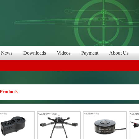
News
Downloads
Videos
Payment
About Us
Products