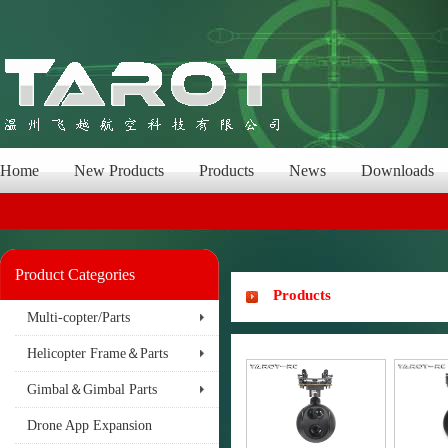
Home
New Products
Products
News
Downloads
Product Categories
Products
Multi-copter/Parts
Helicopter Frame＆Parts
Gimbal＆Gimbal Parts
Drone App Expansion