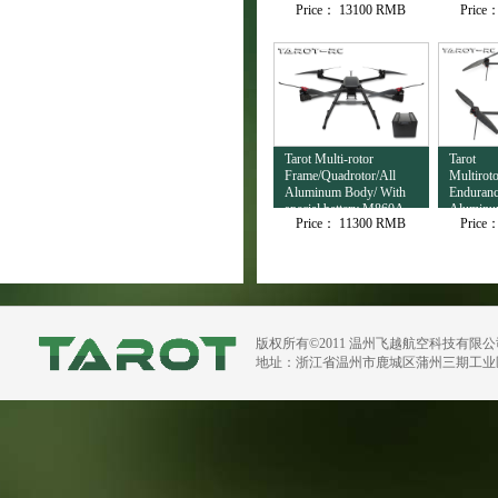
Price：
13100 RMB
Price
Output TL3T32
Tarot Multi-rotor
Tarot
Frame/Quadrotor/All
Multirot
Aluminum Body/ With
Enduranc
special battery M860A
Aluminu
Price：
11300 RMB
Price
H720B
版权所有©2011 温州飞越航空科技有限
地址：浙江省温州市鹿城区蒲州三期工业