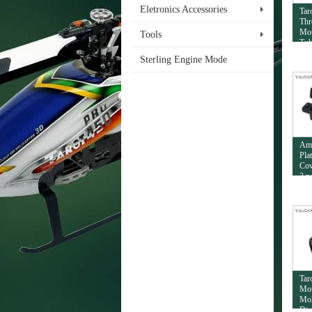
Eletronics Accessories
Tar
Thr
Mou
Tools
Tub
Sterling Engine Mode
Am
Pla
Cov
2 p
Tar
Mou
Mol
Dia