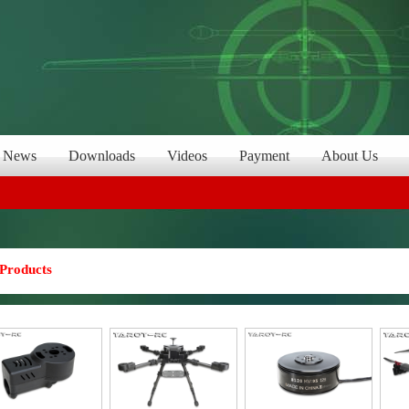
News
Downloads
Videos
Payment
About Us
Products