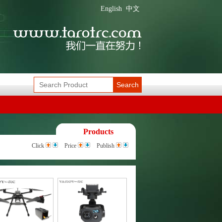
English
中文
Search
Products
Click
Price
Publish