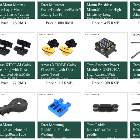
ot Motor Mount /
Tarot Multirotor
Martin Brushless
Taro
ee-Layer Motor
Frame/Quadcopter/Plastic/Lateral
Motor/Multirotor High-
Fram
nt / Plastic / 20mm
folding TL718
Efficiency Long-
Alu
e Diameter TL1815
Endurance Motor
empt
Price：
26 RMB
Price：
680 RMB
Price：
455 RMB
P
12S/8120/95KV
com
TL81M20
ass XT90E-M Gold-
Amass XT60E-F Gold-
Tarot Ammeter Power
Taro
ted Plug with Dust
Plated Plug with Dust
Module S.UBEC/10A
roto
er/Fixed Style/Male
Cover/Fixed
High Current/Wide
Trai
cs TL10154
Style/Female 2 pcs
Voltage 80V TL3304
fra
Price：
12 RMB
Price：
7.5 RMB
Price：
269 RMB
P
TL10153
ot Motor
Tarot Mounting
Tarot Paddle
Taro
nt/Plastic/Integral
Tool/Multi-Function
holder/Metal folding
Effi
ding/30mm Tube
Welding
paddle
and 
meter TL1813
Fixture/Plastic/Blue
holder/31mm/Black
Clam