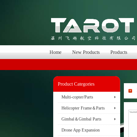
Home
New Products
Products
Product Categories
Multi-copter/Parts
Helicopter Frame＆Parts
Gimbal＆Gimbal Parts
Drone App Expansion