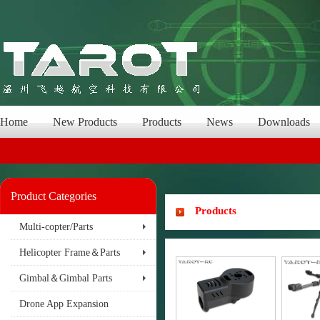
Home
New Products
Products
News
Downloads
Product Categories
Products
Multi-copter/Parts
Helicopter Frame＆Parts
Gimbal＆Gimbal Parts
Drone App Expansion