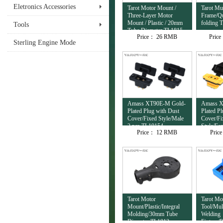
Eletronics Accessories
Tarot Motor Mount /
Tarot Mul
Three-Layer Motor
Frame/Qu
Mount / Plastic / 20mm
folding 
Tools
Tube Diameter TL1815
Price：
26 RMB
Pric
Sterling Engine Mode
Amass XT90E-M Gold-
Amass X
Plated Plug with Dust
Plated P
Cover/Fixed Style/Male
Cover/Fi
2 pcs TL10154
Style/Fe
Price：
12 RMB
Pric
TL10153
Tarot Motor
Tarot Mo
Mount/Plastic/Integral
Tool/Mul
Molding/30mm Tube
Welding
Diameter TL1813
Fixture/P