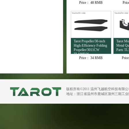
Price：
48 RMB
Pri
TL4503
Tarot Propeller/30-inch
Tarot M
High-Efficiency Folding
Metal Qu
Propeller/3011CW
Parts TL
TL100D36
Price：
34 RMB
Pric
版权所有©2011 温州飞越航空科技有限
地址：浙江省温州市鹿城区蒲州三期工业