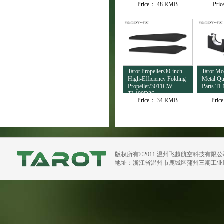
Price：
48 RMB
Pri
TL4503
Tarot Propeller/30-inch
Tarot M
High-Efficiency Folding
Metal Qu
Propeller/3011CW
Parts TL
TL100D36
Price：
34 RMB
Pric
版权所有©2011 温州飞越航空科技有限
地址：浙江省温州市鹿城区蒲州三期工业