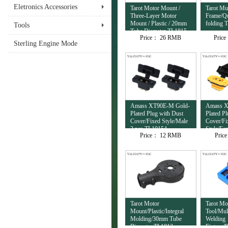
Eletronics Accessories
Tarot Motor Mount /
Tarot Mul
Three-Layer Motor
Frame/Qu
Mount / Plastic / 20mm
folding 
Tools
Tube Diameter TL1815
Price：
26 RMB
Pric
Sterling Engine Mode
Amass XT90E-M Gold-
Amass X
Plated Plug with Dust
Plated P
Cover/Fixed Style/Male
Cover/Fi
2 pcs TL10154
Style/Fe
Price：
12 RMB
Pric
TL10153
Tarot Motor
Tarot Mo
Mount/Plastic/Integral
Tool/Mul
Molding/30mm Tube
Welding
Diameter TL1813
Fixture/P