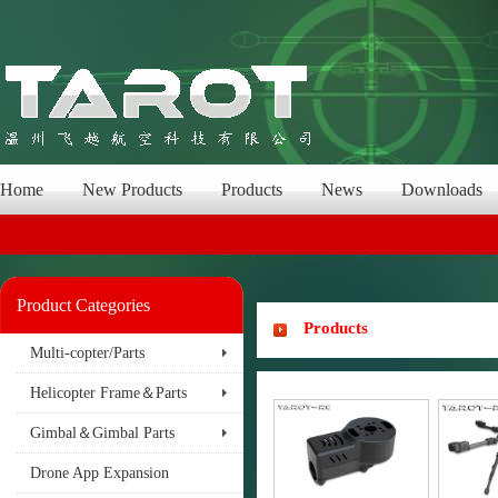
Home
New Products
Products
News
Downloads
Product Categories
Products
Multi-copter/Parts
Helicopter Frame＆Parts
Gimbal＆Gimbal Parts
Drone App Expansion