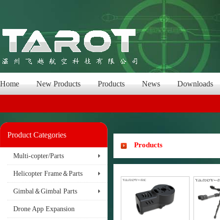
Home
New Products
Products
News
Downloads
Product Categories
Products
Multi-copter/Parts
Helicopter Frame＆Parts
Gimbal＆Gimbal Parts
Drone App Expansion