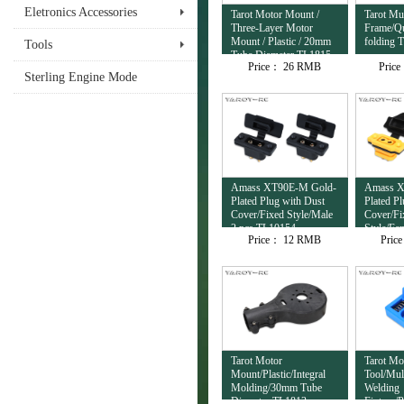
Eletronics Accessories
Tarot Motor Mount /
Tarot Mul
Three-Layer Motor
Frame/Qu
Mount / Plastic / 20mm
folding 
Tools
Tube Diameter TL1815
Price：
26 RMB
Pric
Sterling Engine Mode
Amass XT90E-M Gold-
Amass X
Plated Plug with Dust
Plated P
Cover/Fixed Style/Male
Cover/Fi
2 pcs TL10154
Style/Fe
Price：
12 RMB
Pric
TL10153
Tarot Motor
Tarot Mo
Mount/Plastic/Integral
Tool/Mul
Molding/30mm Tube
Welding
Diameter TL1813
Fixture/P