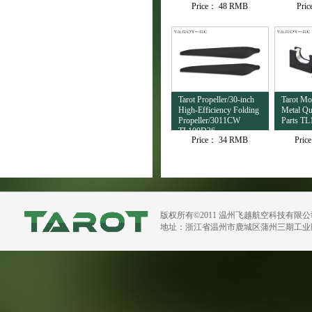
Price：
48 RMB
Pri
TL4503
Tarot Propeller/30-inch
Tarot M
High-Efficiency Folding
Metal Qu
Propeller/3011CW
Parts TL
TL100D36
Price：
34 RMB
Pric
版权所有©2011 温州飞越航空科技有限
地址：浙江省温州市鹿城区蒲州三期工业