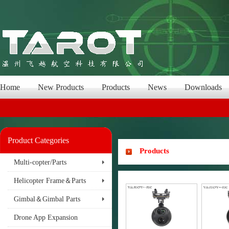
Home
New Products
Products
News
Downloads
Product Categories
Products
Multi-copter/Parts
Helicopter Frame＆Parts
Gimbal＆Gimbal Parts
Drone App Expansion