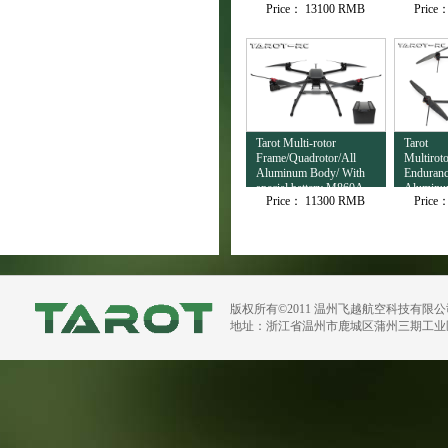
Price：
13100 RMB
Price
Output TL3T32
Tarot Multi-rotor
Tarot
Frame/Quadrotor/All
Multirot
Aluminum Body/ With
Enduranc
special battery M860A
Aluminu
Price：
11300 RMB
Price
H720B
版权所有©2011 温州飞越航空科技有限
地址：浙江省温州市鹿城区蒲州三期工业