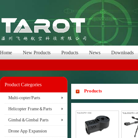
Home
New Products
Products
News
Downloads
Product Categories
Products
Multi-copter/Parts
Helicopter Frame＆Parts
Gimbal＆Gimbal Parts
Drone App Expansion