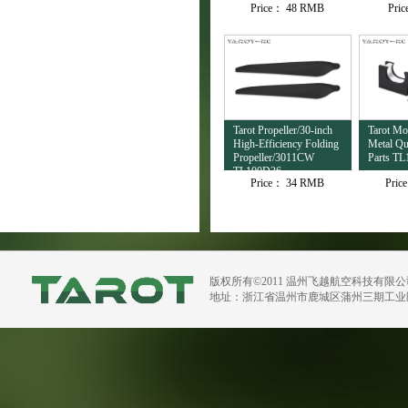
Price：
48 RMB
Pri
TL4503
Tarot Propeller/30-inch
Tarot M
High-Efficiency Folding
Metal Qu
Propeller/3011CW
Parts TL
TL100D36
Price：
34 RMB
Pric
版权所有©2011 温州飞越航空科技有限
地址：浙江省温州市鹿城区蒲州三期工业