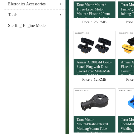
Eletronics Accessories
Tarot Motor Mount /
Tarot Mul
Three-Layer Motor
Frame/Qu
Mount / Plastic / 20mm
folding 
Tools
Tube Diameter TL1815
Price：
26 RMB
Pric
Sterling Engine Mode
Amass XT90E-M Gold-
Amass X
Plated Plug with Dust
Plated P
Cover/Fixed Style/Male
Cover/Fi
2 pcs TL10154
Style/Fe
Price：
12 RMB
Pric
TL10153
Tarot Motor
Tarot Mo
Mount/Plastic/Integral
Tool/Mul
Molding/30mm Tube
Welding
Diameter TL1813
Fixture/P