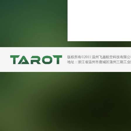
版权所有©2011 温州飞越航空科技有限
地址：浙江省温州市鹿城区蒲州三期工业