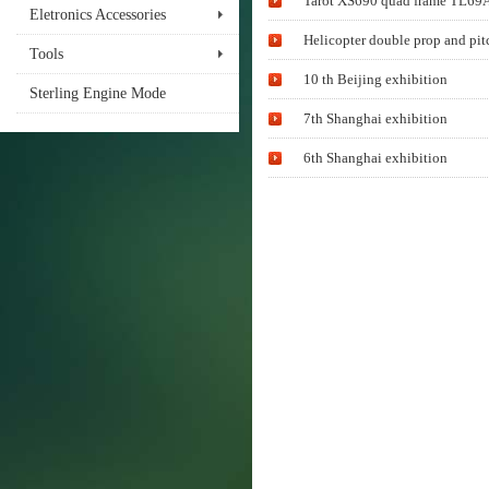
Tarot XS690 quad frame TL69A0
Eletronics Accessories
Helicopter double prop and pit
Tools
10 th Beijing exhibition
Sterling Engine Mode
7th Shanghai exhibition
6th Shanghai exhibition