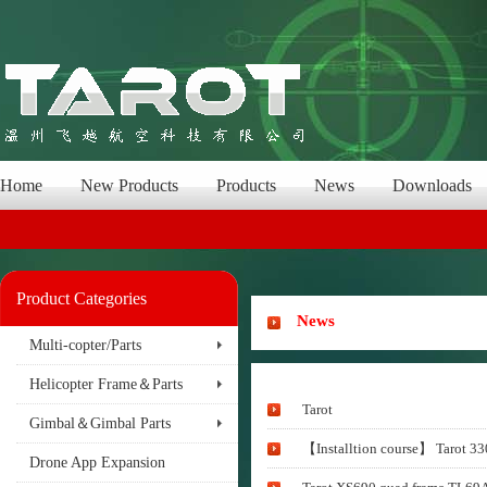
Home
New Products
Products
News
Downloads
Product Categories
News
Multi-copter/Parts
Helicopter Frame＆Parts
Tarot
Gimbal＆Gimbal Parts
【Installtion course】 Tarot 330
Drone App Expansion