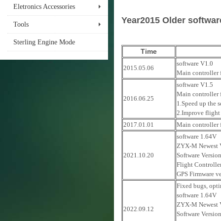
Eletronics Accessories
Year2015 Older softwa
Tools
Sterling Engine Mode
Time
software V1.0
2015.05.06
Main controller 
software V1.5
Main controller
2016.06.25
1.Speed up the s
2.Improve flight 
2017.01.01
Main controller
software 1.64V
ZYX-M Newest V
2021.10.20
Software Versio
Flight Controlle
GPS Firmware ve
Fixed bugs, opti
software 1.64V
ZYX-M Newest V
2022.09.12
Software Versio