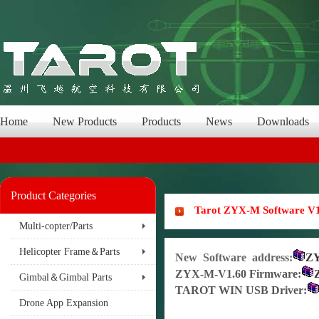
Home
New Products
Products
News
Downloads
Product Categories
Tarot ZYX-M Software V1
Multi-copter/Parts
Helicopter Frame＆Parts
New Software address
:
Z
ZY
X-M-V1.60 Firmware
:
Gimbal＆Gimbal Parts
TAROT WIN USB Driver:
Drone App Expansion