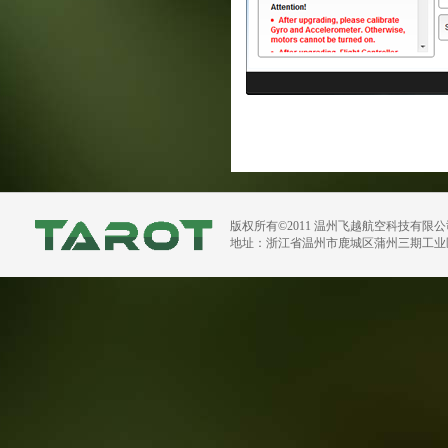
版权所有©2011 温州飞越航空科技有限
地址：浙江省温州市鹿城区蒲州三期工业