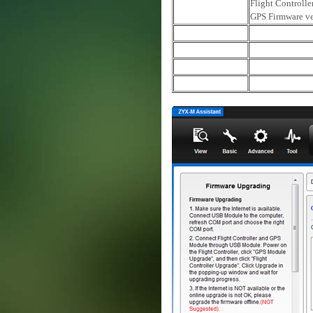
Flight Controlle
GPS Firmware ve